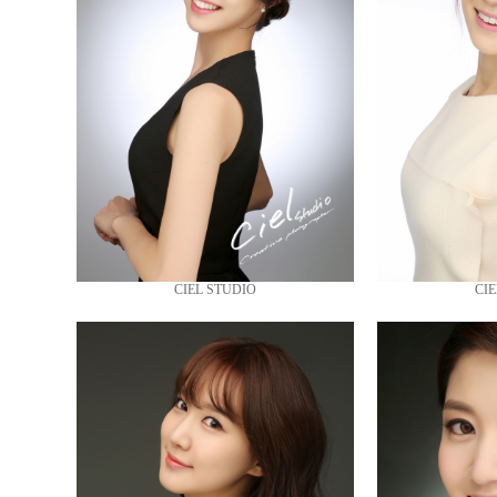
CIEL STUDIO
CIE