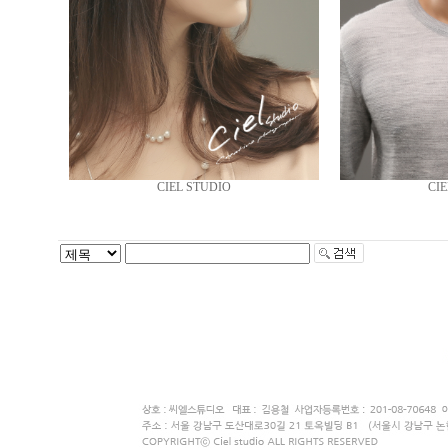
CIEL STUDIO
CIE