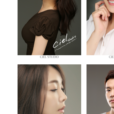
CIEL STUDIO
CIE