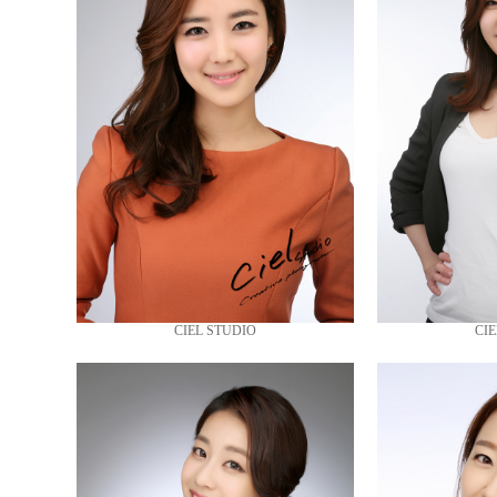
CIEL STUDIO
CIE