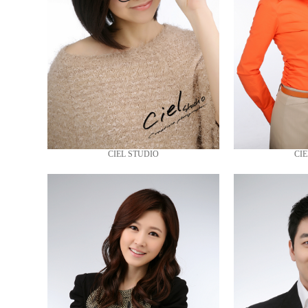
CIEL STUDIO
CIE