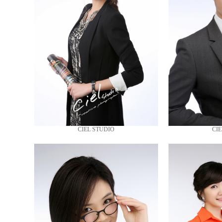
CIEL STUDIO
CIE