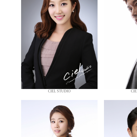
CIEL STUDIO
CIE