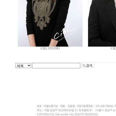
CIEL STUDIO
CIE