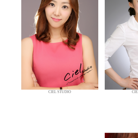
CIEL STUDIO
CIE