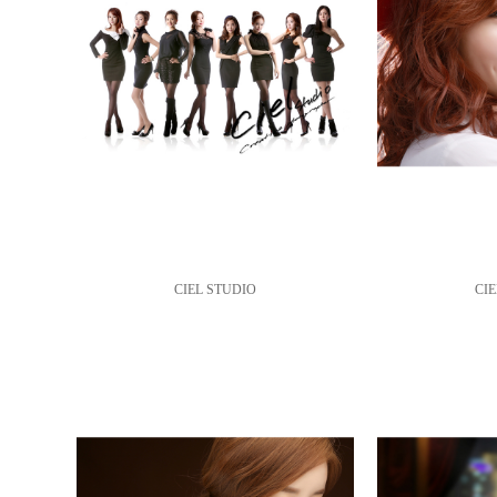
CIEL STUDIO
CIE