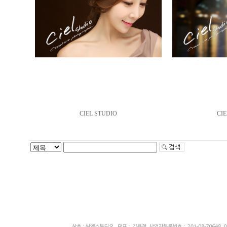
CIEL STUDIO
CIE